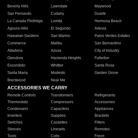
Beverly Hills
Lawndale
Maywood
San Fernando
Cudahy
Duarte
La Canada Flintridge
Lomita
Hermosa Beach
Agoura Hills
El Segundo
Artesia
Hawaiian Gardens
San Marino
Palos Verdes Estates
Commerce
Malibu
San Bernardino
Altadena
Azusa
City of Industry
Glendora
Hacienda Heights
Fullerton
Escondido
Whittier
Santa Rosa
Santa Maria
Modesto
Garden Grove
Brentwood
Near Me
ACCESSORIES WE CARRY
Remote Controls
Transformers
Refrigerants
Thermostats
Compressors
Accessories
Condensers
Capacitors
Appliances
Inverters
Supplies
Brackets
Switches
Cassettes
Filters
Sleeves
Linesets
Remotes
Tools
Coils
Freon