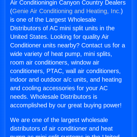
Air Conditioningin Canyon Country Dealers
(
Genie Air Conditioning and Heating, Inc.
)
is one of the Largest Wholesale
Distributors of AC mini split units in the
United States. Looking for quality Air
Conditioner units nearby? Contact us for a
wide variety of heat pump, mini splits,
room air conditioners, window air
conditioners, PTAC, wall air conditioners,
indoor and outdoor a/c units, and heating
and cooling accessories for your AC
needs. Wholesale Distributors is
accomplished by our great buying power!
We are one of the largest wholesale
distributors of air conditioner and heat