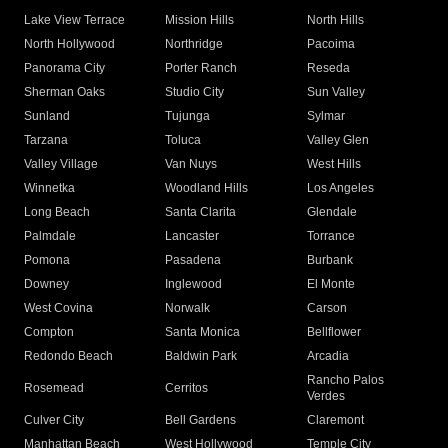
Lake View Terrace
Mission Hills
North Hills
North Hollywood
Northridge
Pacoima
Panorama City
Porter Ranch
Reseda
Sherman Oaks
Studio City
Sun Valley
Sunland
Tujunga
Sylmar
Tarzana
Toluca
Valley Glen
Valley Village
Van Nuys
West Hills
Winnetka
Woodland Hills
Los Angeles
Long Beach
Santa Clarita
Glendale
Palmdale
Lancaster
Torrance
Pomona
Pasadena
Burbank
Downey
Inglewood
El Monte
West Covina
Norwalk
Carson
Compton
Santa Monica
Bellflower
Redondo Beach
Baldwin Park
Arcadia
Rancho Palos
Rosemead
Cerritos
Verdes
Culver City
Bell Gardens
Claremont
Manhattan Beach
West Hollywood
Temple City