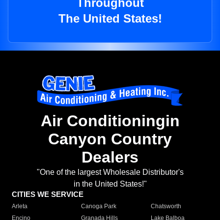
Throughout
The United States!
Air Conditioningin
Canyon Country
Dealers
"One of the largest Wholesale Distributor's
in the United States!"
CITIES WE SERVICE
Arleta
Canoga Park
Chatsworth
Encino
Granada Hills
Lake Balboa