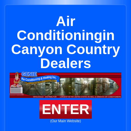
Air
Conditioningin
Canyon Country
Dealers
ENTER
(Our Main Website)