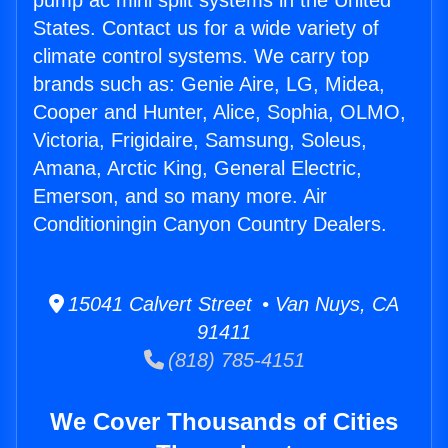
pump ac mini split systems in the United
States. Contact us for a wide variety of
climate control systems. We carry top
brands such as: Genie Aire, LG, Midea,
Cooper and Hunter, Alice, Sophia, OLMO,
Victoria, Frigidaire, Samsung, Soleus,
Amana, Arctic King, General Electric,
Emerson, and so many more. Air
Conditioningin Canyon Country Dealers.
15041 Calvert Street • Van Nuys, CA
91411
(818) 785-4151
We Cover Thousands of Cities