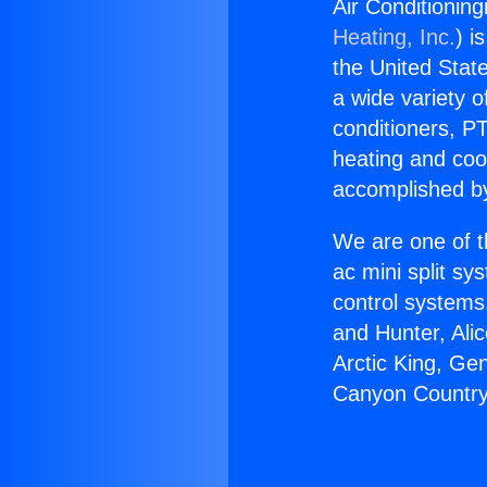
Air Conditionin
Heating, Inc.
) i
the United State
a wide variety o
conditioners, PT
heating and coo
accomplished by
We are one of t
ac mini split sy
control systems
and Hunter, Ali
Arctic King, Ge
Canyon Country