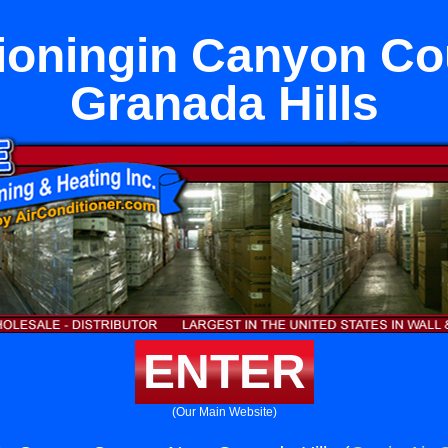
tioningin Canyon Co
Granada Hills
ENTER
(Our Main Website)