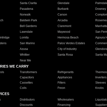
Santa Clarita
Glendale
Palmdal
Pasadena
Burbank
Downey
Norwalk
Carson
Compto
ach
Baldwin Park
Arcadia
Roseme
Bell Gardens
Claremont
Manhatt
Lawndale
Maywood
San Fer
ntridge
Lomita
Hermosa Beach
Agoura H
rdens
San Marino
Palos Verdes Estates
Commer
Azusa
City of Industry
Glendor
Whittier
Santa Rosa
Santa Ma
Near Me
RIES WE CARRY
ols
Transformers
Refrigerants
Thermost
Capacitors
Appliances
Inverters
Cassettes
Filters
Sleeves
Coils
Freon
Knobs
VICES
s
Distributors
Wholesalers
Liquidat
Discounts
Financing
Supplier