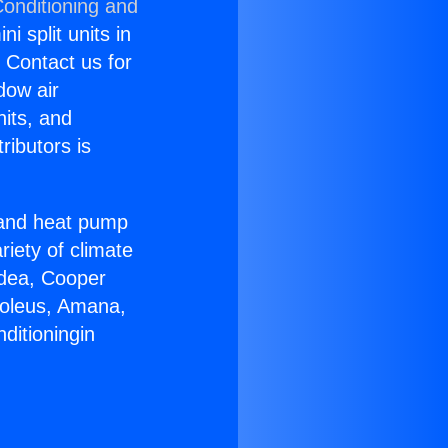
Conditioning and
i split units in
? Contact us for
dow air
nits, and
ributors is
r and heat pump
riety of climate
idea, Cooper
Soleus, Amana,
ditioningin