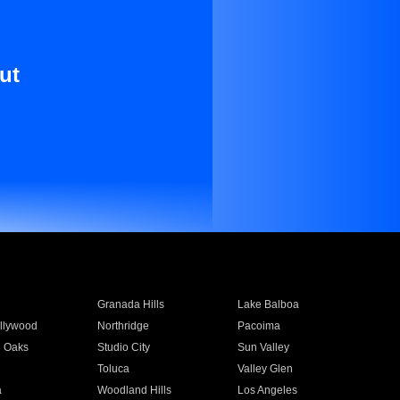
ut
Granada Hills
Lake Balboa
llywood
Northridge
Pacoima
 Oaks
Studio City
Sun Valley
Toluca
Valley Glen
a
Woodland Hills
Los Angeles