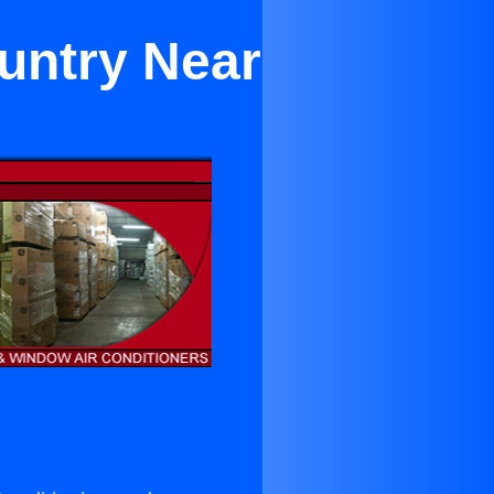
untry Near