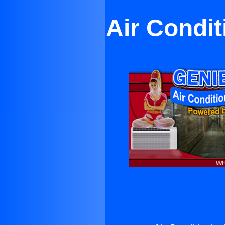
Air Condi