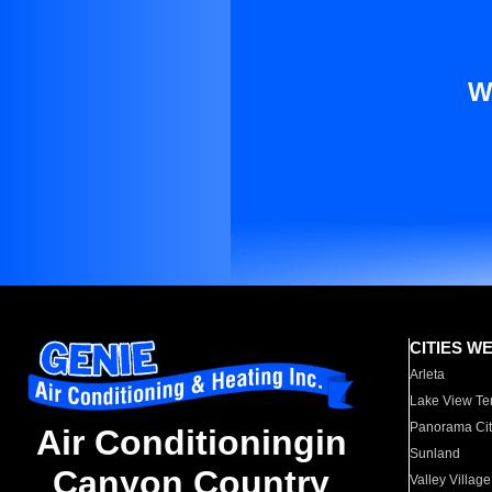
W
CITIES W
Arleta
Lake View Te
Panorama Cit
Air Conditioningin
Sunland
Canyon Country
Valley Village