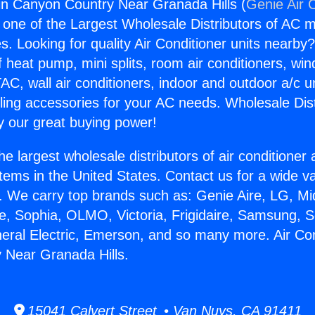
gin Canyon Country Near Granada Hills (
Genie Air 
s one of the Largest Wholesale Distributors of AC min
s. Looking for quality Air Conditioner units nearby
f heat pump, mini splits, room air conditioners, win
AC, wall air conditioners, indoor and outdoor a/c u
ling accessories for your AC needs. Wholesale Dist
 our great buying power!
he largest wholesale distributors of air conditione
stems in the United States. Contact us for a wide va
. We carry top brands such as: Genie Aire, LG, M
ce, Sophia, OLMO, Victoria, Frigidaire, Samsung, 
neral Electric, Emerson, and so many more. Air Con
 Near Granada Hills.
15041 Calvert Street • Van Nuys, CA 91411