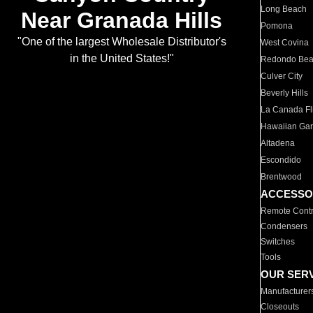
Long Beach
Near Granada Hills
Pomona
"One of the largest Wholesale Distributor's
West Covina
in the United States!"
Redondo Be
Culver City
Beverly Hills
La Canada Fli
Hawaiian Ga
Altadena
Escondido
Brentwood
ACCESSO
Remote Contr
Condensers
Switches
Tools
OUR SER
Manufacturer
Closeouts