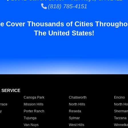
(818) 785-4151
e Cover Thousands of Cities Througho
The United States!
E SERVICE
Canoga Park
Chatsworth
Encino
rrace
Mission Hills
North Hills
North Ho
y
Porter Ranch
Reseda
Sherman
Tujunga
Sylmar
Tarzana
Van Nuys
West Hills
Winnetk