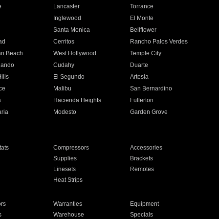
e
Lancaster
Torrance
Inglewood
El Monte
n
Santa Monica
Bellflower
ad
Cerritos
Rancho Palos Verdes
an Beach
West Hollywood
Temple City
nando
Cudahy
Duarte
ills
El Segundo
Artesia
ce
Malibu
San Bernardino
a
Hacienda Heights
Fullerton
ria
Modesto
Garden Grove
ats
Compressors
Accessories
Supplies
Brackets
Linesets
Remotes
Heat Strips
ors
Warranties
Equipment
s
Warehouse
Specials