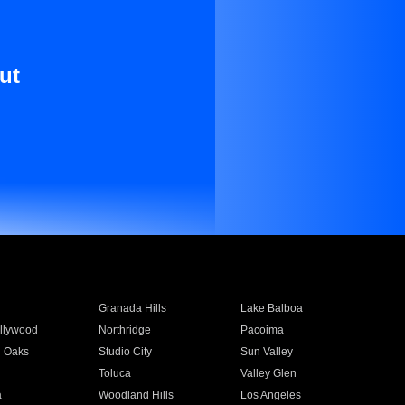
ut
Granada Hills
Lake Balboa
llywood
Northridge
Pacoima
 Oaks
Studio City
Sun Valley
Toluca
Valley Glen
a
Woodland Hills
Los Angeles