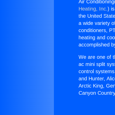
Air Conditionin
Heating, Inc.
) i
the United State
a wide variety o
conditioners, PT
heating and coo
accomplished by
We are one of t
ac mini split sy
control systems
and Hunter, Ali
Arctic King, Ge
Canyon Country