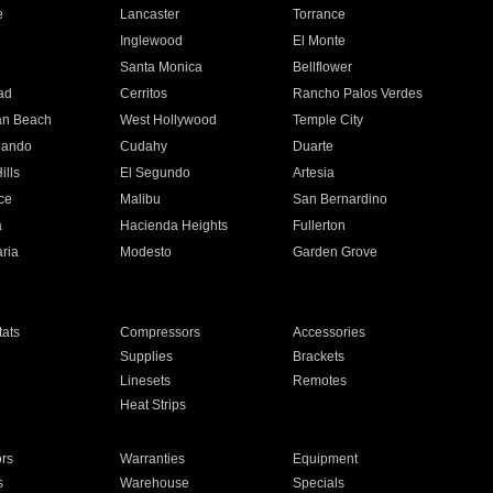
e
Lancaster
Torrance
Inglewood
El Monte
n
Santa Monica
Bellflower
ad
Cerritos
Rancho Palos Verdes
an Beach
West Hollywood
Temple City
nando
Cudahy
Duarte
ills
El Segundo
Artesia
ce
Malibu
San Bernardino
a
Hacienda Heights
Fullerton
ria
Modesto
Garden Grove
ats
Compressors
Accessories
Supplies
Brackets
Linesets
Remotes
Heat Strips
ors
Warranties
Equipment
s
Warehouse
Specials