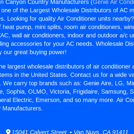
gin Canyon Country Manufacturers (
Genie Air Condi
s one of the Largest Wholesale Distributors of AC min
s. Looking for quality Air Conditioner units nearby
f heat pump, mini splits, room air conditioners, win
AC, wall air conditioners, indoor and outdoor a/c u
ling accessories for your AC needs. Wholesale Dist
 our great buying power!
he largest wholesale distributors of air conditione
stems in the United States. Contact us for a wide va
. We carry top brands such as: Genie Aire, LG, M
ce, Sophia, OLMO, Victoria, Frigidaire, Samsung, 
neral Electric, Emerson, and so many more. Air Con
 Manufacturers.
15041 Calvert Street • Van Nuys, CA 91411