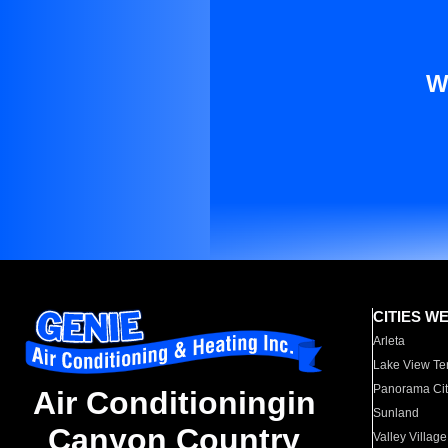
W
CITIES W
Arleta
Lake View Te
Panorama Cit
Air Conditioningin
Sunland
Canyon Country
Valley Village