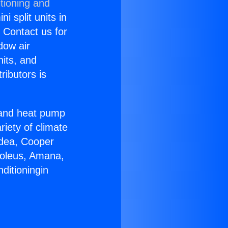
tioning and
i split units in
? Contact us for
dow air
nits, and
ributors is
r and heat pump
riety of climate
idea, Cooper
Soleus, Amana,
ditioningin