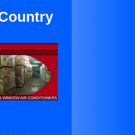
 Country