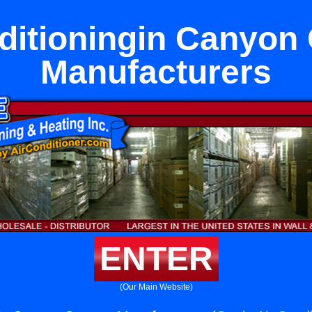
ditioningin Canyon
Manufacturers
ENTER
(Our Main Website)