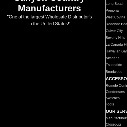
Long Beach
Manufacturers
Pomona
"One of the largest Wholesale Distributor's
West Covina
in the United States!"
Redondo Be
Culver City
Beverly Hills
La Canada Fli
Hawaiian Ga
Altadena
Escondido
Brentwood
ACCESSO
Remote Contr
Condensers
Switches
Tools
OUR SER
Manufacturer
Closeouts