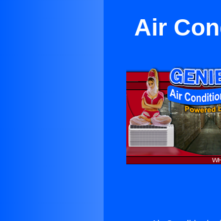
Air Con