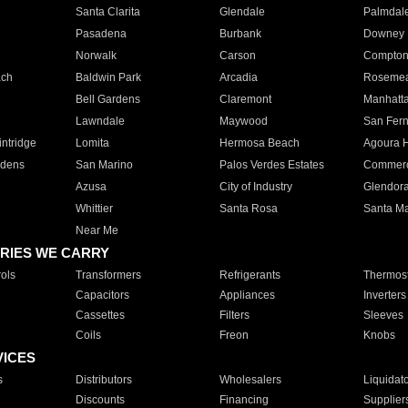
Santa Clarita
Glendale
Palmdal
Pasadena
Burbank
Downey
Norwalk
Carson
Compto
ach
Baldwin Park
Arcadia
Roseme
Bell Gardens
Claremont
Manhatt
Lawndale
Maywood
San Fer
ntridge
Lomita
Hermosa Beach
Agoura H
rdens
San Marino
Palos Verdes Estates
Commer
Azusa
City of Industry
Glendor
Whittier
Santa Rosa
Santa Ma
Near Me
RIES WE CARRY
ols
Transformers
Refrigerants
Thermost
Capacitors
Appliances
Inverters
Cassettes
Filters
Sleeves
Coils
Freon
Knobs
VICES
s
Distributors
Wholesalers
Liquidat
Discounts
Financing
Supplier