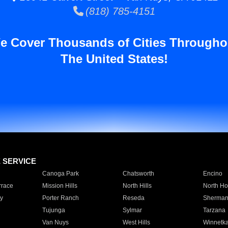
(818) 785-4151
e Cover Thousands of Cities Througho
The United States!
E SERVICE
Canoga Park
Chatsworth
Encino
rrace
Mission Hills
North Hills
North Ho
y
Porter Ranch
Reseda
Sherman
Tujunga
Sylmar
Tarzana
Van Nuys
West Hills
Winnetk